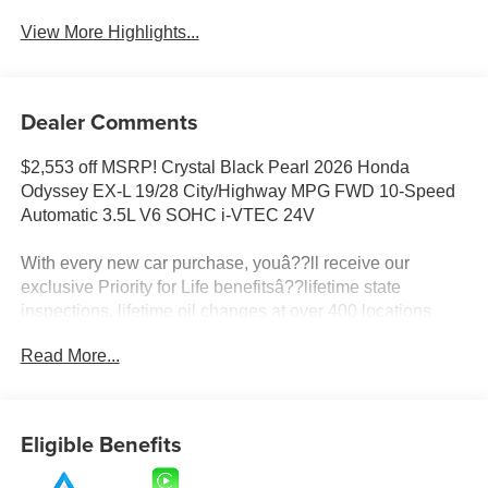
View More Highlights...
Dealer Comments
$2,553 off MSRP! Crystal Black Pearl 2026 Honda
Odyssey EX-L 19/28 City/Highway MPG FWD 10-Speed
Automatic 3.5L V6 SOHC i-VTEC 24V
With every new car purchase, youâ??ll receive our
exclusive Priority for Life benefitsâ??lifetime state
inspections, lifetime oil changes at over 400 locations
nationwide, and a lifetime engine guarantee honored
Read More...
across the country. Itâ??s all designed to make ownership
simpler, more affordable, and worry-free. Itâ??s part of our
Priority for Life Promise, because we truly value your
loyalty and strive to be your dealership for life.
Eligible Benefits
Prices do not include tax and registration fees. Prices
include $999 Processing Fee and $66 Private Tag