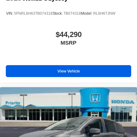
VIN:
5FNRL6H63TB074318
Stock:
TB074318
Model:
RL6H6TJNW
$44,290
MSRP
View Vehicle