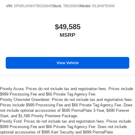
VIN:
5FNRL6H8XTB030849
Stock:
TB030849
Model:
RL6H8TKNW
$49,585
MSRP
View Vehicle
Priority Acura: Prices do not include tax and registration fees. Prices include
$999 Processing Fee and $66 Private Tag Agency Fee.
Priority Chevrolet Greenbrier: Prices do not include tax and registration fees.
Prices include $999 Processing Fee and $66 Private Tag Agency Fee. Does
not include optional accessories of $695 PermaPlate 3-Year, $490 Forever
Start, and $1,590 Priority Premiere Package.
Priority Ford: Prices do not include tax and registration fees. Prices include
$999 Processing Fee and $66 Private Tag Agency Fee. Does not include
optional accessories of $995 Karr Security and $899 PermaPlate.