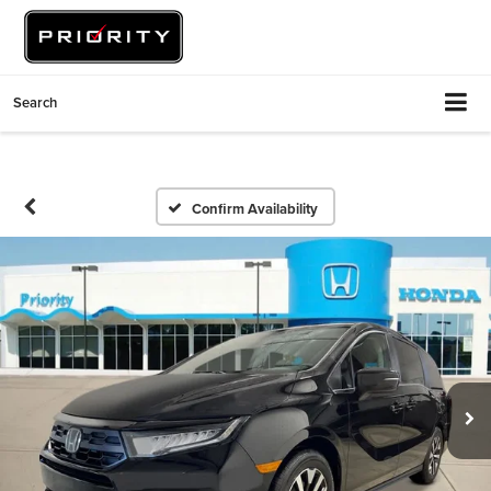
Search
Confirm Availability