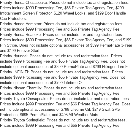
Priority Honda Chesapeake: Prices do not include tax and registration fees.
Prices include $999 Processing Fee, $66 Private Tag Agency Fee, $299
Infotainment Screen Protector, $120 Wheel Locks, and $199 Door Handle
Cup Protectors.
Priority Honda Hampton: Prices do not include tax and registration fees.
Prices include $999 Processing Fee and $66 Private Tag Agency Fee.
Priority Honda Roanoke: Prices do not include tax and registration fees.
Prices include $899 Processing Fee, $66 Private Tag Agency Fee, and $199
Pin Stripe. Does not include optional accessories of $599 PermaPlate 3-Year
and $499 Forever Start.
Priority Hyundai: Prices do not include tax and registration fees. Prices
include $999 Processing Fee and $66 Private Tag Agency Fee. Does not
include optional accessories of $899 PermaPlate and $299 Nitrogen Tire Fill.
Priority INFINITI: Prices do not include tax and registration fees. Prices
include $999 Processing Fee and $66 Private Tag Agency Fee. Does not
include optional accessories of $799 Lifetime Oil.
Priority Nissan Chantilly: Prices do not include tax and registration fees.
Prices include $999 Processing Fee and $66 Private Tag Agency Fee.
Priority Toyota Chesapeake: Prices do not include tax and registration fees.
Prices include $999 Processing Fee and $66 Private Tag Agency Fee. Does
not include optional accessories of $799 Lifetime Oil, $249 Swat GPS
Protection, $695 PermaPlate, and $495 All-Weather Mats.
Priority Toyota Springfield: Prices do not include tax and registration fees.
Prices include $999 Processing Fee and $66 Private Tag Agency Fee.