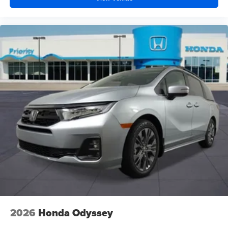
2026
Honda Odyssey