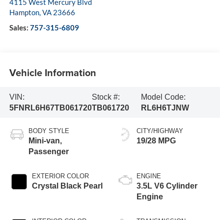
4115 West Mercury Blvd
Hampton
,
VA
23666
Sales:
757-315-6809
Vehicle Information
VIN:
Stock #:
Model Code:
5FNRL6H67TB061720
TB061720
RL6H6TJNW
BODY STYLE
CITY/HIGHWAY
Mini-van,
19/28 MPG
Passenger
EXTERIOR COLOR
ENGINE
Crystal Black Pearl
3.5L V6 Cylinder
Engine