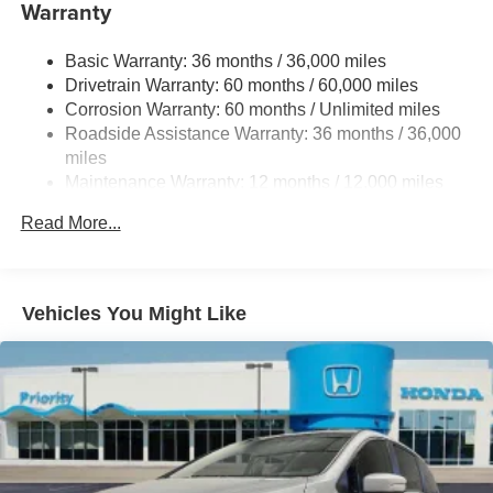
Warranty
Trailing Arm Rear Suspension w/Coil Springs
4-Wheel Disc Brakes w/4-Wheel ABS, Front Vented
Basic Warranty: 36 months / 36,000 miles
Discs, Brake Assist, Hill Hold Control and Electric
Drivetrain Warranty: 60 months / 60,000 miles
Parking Brake
Corrosion Warranty: 60 months / Unlimited miles
Brake Actuated Limited Slip Differential
Roadside Assistance Warranty: 36 months / 36,000
miles
Maintenance Warranty: 12 months / 12,000 miles
Read More...
Vehicles You Might Like