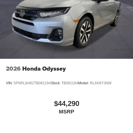
2026
Honda Odyssey
VIN:
5FNRL6H62TB081194
Stock:
TB081194
Model:
RL6H6TJNW
$44,290
MSRP