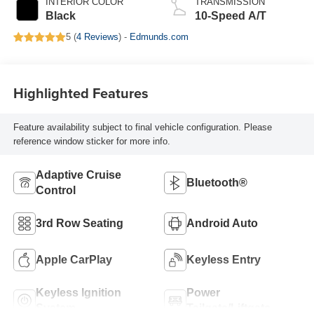
INTERIOR COLOR
TRANSMISSION
Black
10-Speed A/T
5 (
4 Reviews
) -
Edmunds.com
Highlighted Features
Feature availability subject to final vehicle configuration. Please
reference window sticker for more info.
Adaptive Cruise
Bluetooth®
Control
3rd Row Seating
Android Auto
Apple CarPlay
Keyless Entry
Keyless Ignition
Power
System
Tailgate/Liftgate