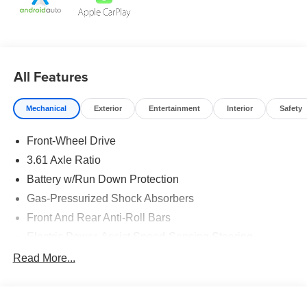
Agency Fee.
All Features
Mechanical
Exterior
Entertainment
Interior
Safety
Front-Wheel Drive
3.61 Axle Ratio
Battery w/Run Down Protection
Gas-Pressurized Shock Absorbers
Front And Rear Anti-Roll Bars
Electric Power-Assist Speed-Sensing Steering
19.5 Gal. Fuel Tank
Read More...
Single Stainless Steel Exhaust
Strut Front Suspension w/Coil Springs