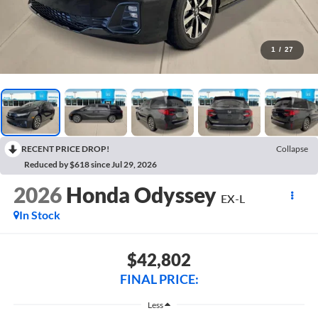
1
/
27
RECENT PRICE DROP!
Collapse
Reduced by $618 since Jul 29, 2026
2026
Honda Odyssey
EX-L
In Stock
$42,802
FINAL PRICE:
Less