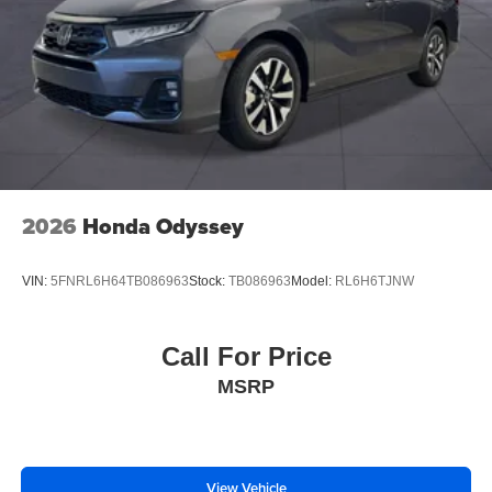
2026
Honda Odyssey
VIN:
5FNRL6H64TB086963
Stock:
TB086963
Model:
RL6H6TJNW
Call For Price
MSRP
View Vehicle