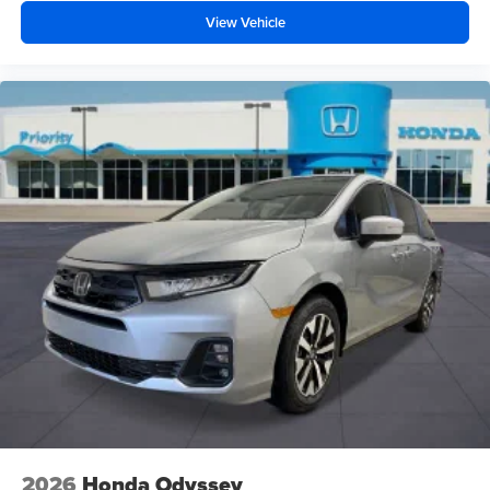
View Vehicle
2026
Honda Odyssey