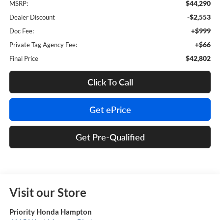
$44,290
MSRP:
-$2,553
Dealer Discount
+$999
Doc Fee:
+$66
Private Tag Agency Fee:
$42,802
Final Price
Click To Call
Get ePrice
Get Pre-Qualified
Visit our Store
Priority Honda Hampton