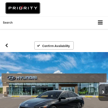
Search
Confirm Availability