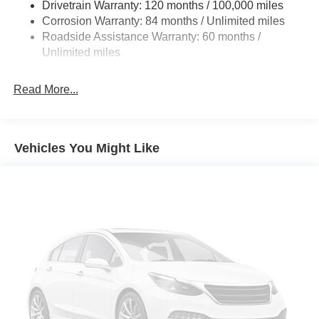
Drivetrain Warranty: 120 months / 100,000 miles
4-Wheel Disc Brakes w/4-Wheel ABS, Front Vented
Prices do not include tax and registration fees. Prices
Corrosion Warranty: 84 months / Unlimited miles
Discs, Brake Assist, Hill Hold Control and Electric
include $999 Processing Fee and $66 Private Tag
Roadside Assistance Warranty: 60 months /
Parking Brake
Agency Fee. Does not include optional accessories of
Unlimited miles
$899 PermaPlate and $299 Nitrogen Tire Fill.
Read More...
Vehicles You Might Like