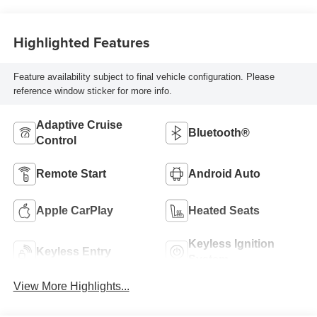
Highlighted Features
Feature availability subject to final vehicle configuration. Please
reference window sticker for more info.
Adaptive Cruise
Bluetooth®
Control
Remote Start
Android Auto
Apple CarPlay
Heated Seats
Keyless Ignition
Keyless Entry
System
View More Highlights...