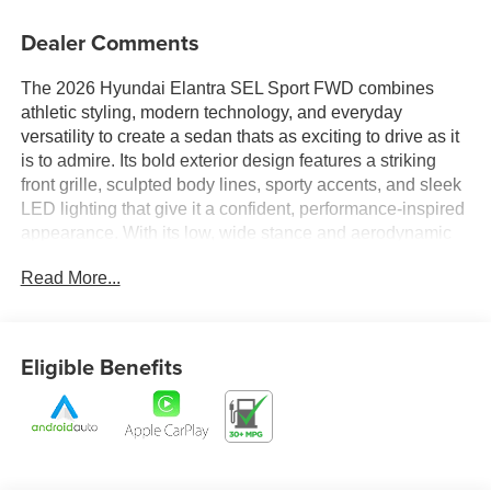
Dealer Comments
The 2026 Hyundai Elantra SEL Sport FWD combines
athletic styling, modern technology, and everyday
versatility to create a sedan thats as exciting to drive as it
is to admire. Its bold exterior design features a striking
front grille, sculpted body lines, sporty accents, and sleek
LED lighting that give it a confident, performance-inspired
appearance. With its low, wide stance and aerodynamic
profile, the Elantra SEL Sport delivers a dynamic
Read More...
presence that stands out whether youre navigating city
streets or cruising down the highway.
Step inside and experience a cabin designed with both
Eligible Benefits
comfort and connectivity in mind. The spacious interior
offers refined materials, supportive seating, and a driver-
focused layout that puts essential controls within easy
reach. Advanced technology seamlessly integrates into
the driving experience, providing intuitive connectivity,