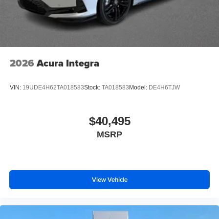
2026
Acura Integra
VIN:
19UDE4H62TA018583
Stock:
TA018583
Model:
DE4H6TJW
$40,495
MSRP
View Vehicle