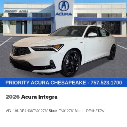
2026
Acura Integra
VIN:
19UDE4H36TA012761
Stock:
TA012761
Model:
DE4H3TJW