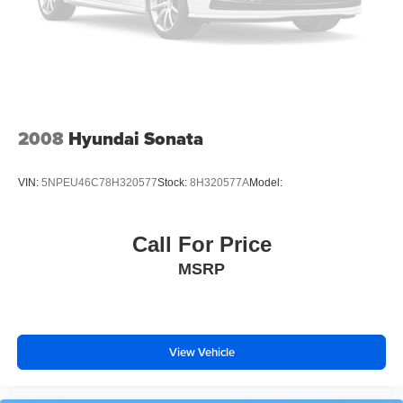
2008
Hyundai Sonata
VIN:
5NPEU46C78H320577
Stock:
8H320577A
Model:
Call For Price
MSRP
View Vehicle