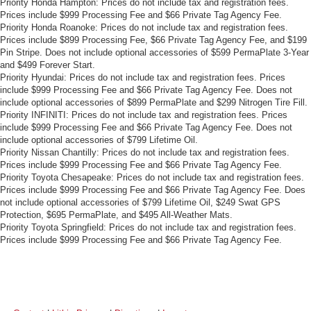
Priority Honda Hampton: Prices do not include tax and registration fees.
Prices include $999 Processing Fee and $66 Private Tag Agency Fee.
Priority Honda Roanoke: Prices do not include tax and registration fees.
Prices include $899 Processing Fee, $66 Private Tag Agency Fee, and $199
Pin Stripe. Does not include optional accessories of $599 PermaPlate 3-Year
and $499 Forever Start.
Priority Hyundai: Prices do not include tax and registration fees. Prices
include $999 Processing Fee and $66 Private Tag Agency Fee. Does not
include optional accessories of $899 PermaPlate and $299 Nitrogen Tire Fill.
Priority INFINITI: Prices do not include tax and registration fees. Prices
include $999 Processing Fee and $66 Private Tag Agency Fee. Does not
include optional accessories of $799 Lifetime Oil.
Priority Nissan Chantilly: Prices do not include tax and registration fees.
Prices include $999 Processing Fee and $66 Private Tag Agency Fee.
Priority Toyota Chesapeake: Prices do not include tax and registration fees.
Prices include $999 Processing Fee and $66 Private Tag Agency Fee. Does
not include optional accessories of $799 Lifetime Oil, $249 Swat GPS
Protection, $695 PermaPlate, and $495 All-Weather Mats.
Priority Toyota Springfield: Prices do not include tax and registration fees.
Prices include $999 Processing Fee and $66 Private Tag Agency Fee.