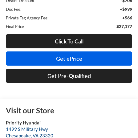
-$708
Dealer Discount
+$999
Doc Fee:
+$66
Private Tag Agency Fee:
$27,177
Final Price
Click To Call
Get ePrice
Get Pre-Qualified
Visit our Store
Priority Hyundai
1499 S Military Hwy
Chesapeake
,
VA
23320