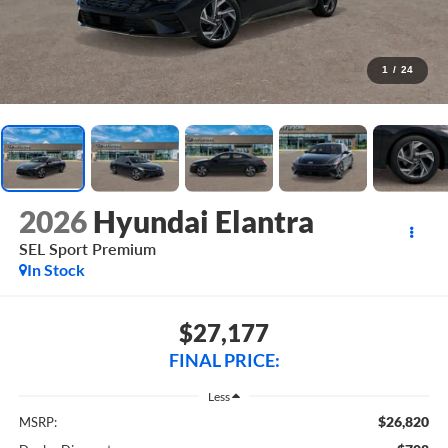
1
/
24
2026
Hyundai Elantra
SEL Sport Premium
In Stock
$27,177
FINAL PRICE:
Less
$26,820
MSRP: