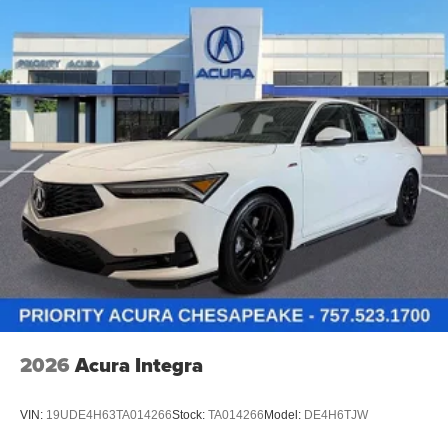
2026
Acura Integra
VIN:
19UDE4H63TA014266
Stock:
TA014266
Model:
DE4H6TJW