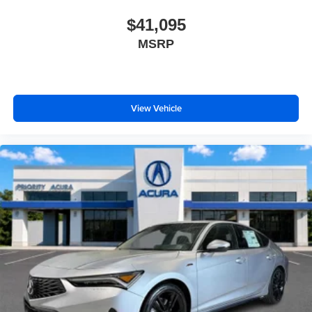
$41,095
MSRP
View Vehicle