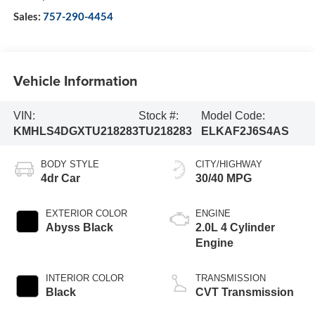
Sales:
757-290-4454
Vehicle Information
VIN:
Stock #:
Model Code:
KMHLS4DGXTU218283
TU218283
ELKAF2J6S4AS
BODY STYLE
CITY/HIGHWAY
4dr Car
30/40 MPG
EXTERIOR COLOR
ENGINE
Abyss Black
2.0L 4 Cylinder
Engine
INTERIOR COLOR
TRANSMISSION
Black
CVT Transmission