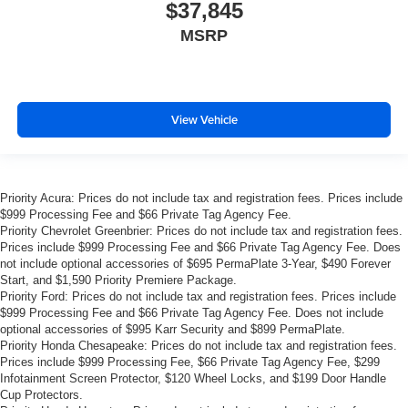
$37,845
MSRP
View Vehicle
Priority Acura: Prices do not include tax and registration fees. Prices include
$999 Processing Fee and $66 Private Tag Agency Fee.
Priority Chevrolet Greenbrier: Prices do not include tax and registration fees.
Prices include $999 Processing Fee and $66 Private Tag Agency Fee. Does
not include optional accessories of $695 PermaPlate 3-Year, $490 Forever
Start, and $1,590 Priority Premiere Package.
Priority Ford: Prices do not include tax and registration fees. Prices include
$999 Processing Fee and $66 Private Tag Agency Fee. Does not include
optional accessories of $995 Karr Security and $899 PermaPlate.
Priority Honda Chesapeake: Prices do not include tax and registration fees.
Prices include $999 Processing Fee, $66 Private Tag Agency Fee, $299
Infotainment Screen Protector, $120 Wheel Locks, and $199 Door Handle
Cup Protectors.