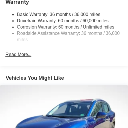
Warranty
Permanent Locking Hubs
Strut Front Suspension w/Coil Springs
Basic Warranty: 36 months / 36,000 miles
Multi-Link Rear Suspension w/Coil Springs
Drivetrain Warranty: 60 months / 60,000 miles
4-Wheel Disc Brakes w/4-Wheel ABS, Front And Rear
Corrosion Warranty: 60 months / Unlimited miles
Vented Discs, Brake Assist, Hill Hold Control and
Roadside Assistance Warranty: 36 months / 36,000
Electric Parking Brake
miles
Brake Actuated Limited Slip Differential
Read More...
Vehicles You Might Like