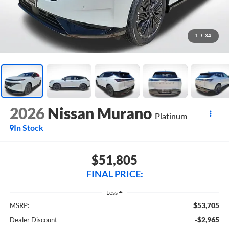
1
/
34
2026
Nissan Murano
Platinum
In Stock
$51,805
FINAL PRICE:
Less
$53,705
MSRP:
-$2,965
Dealer Discount