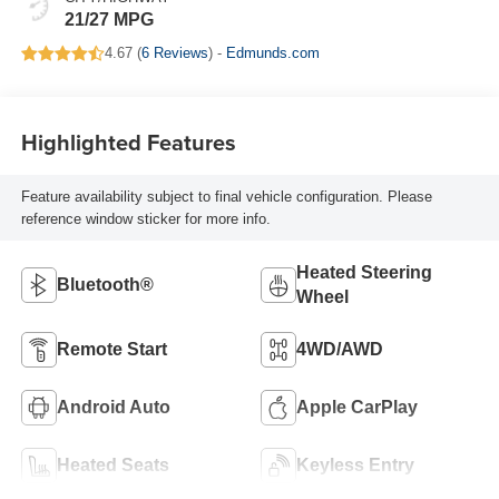
21/27 MPG
4.67 (
6 Reviews
) -
Edmunds.com
Highlighted Features
Feature availability subject to final vehicle configuration. Please
reference window sticker for more info.
Heated Steering
Bluetooth®
Wheel
Remote Start
4WD/AWD
Android Auto
Apple CarPlay
Heated Seats
Keyless Entry