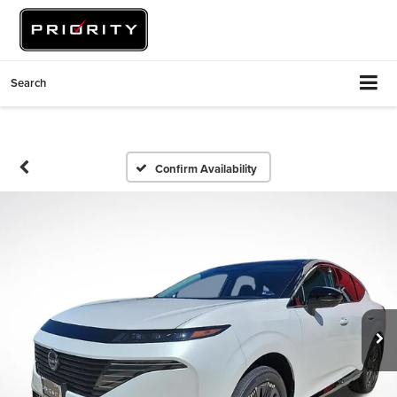
Search
Confirm Availability