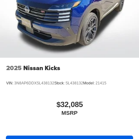
2025
Nissan Kicks
VIN:
3N8AP6DDXSL438132
Stock:
SL438132
Model:
21415
$32,085
MSRP