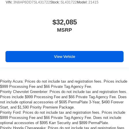
VIN:
3N8AP6DD7SL431722
Stock:
SL431722
Model:
21415
$32,085
MSRP
View Vehicle
Priority Acura: Prices do not include tax and registration fees. Prices include
$999 Processing Fee and $66 Private Tag Agency Fee.
Priority Chevrolet Greenbrier: Prices do not include tax and registration fees.
Prices include $999 Processing Fee and $66 Private Tag Agency Fee. Does
not include optional accessories of $695 PermaPlate 3-Year, $490 Forever
Start, and $1,590 Priority Premiere Package.
Priority Ford: Prices do not include tax and registration fees. Prices include
$999 Processing Fee and $66 Private Tag Agency Fee. Does not include
optional accessories of $995 Karr Security and $899 PermaPlate.
Priority Honda Chesapeake: Prices do not include tax and registration fees.