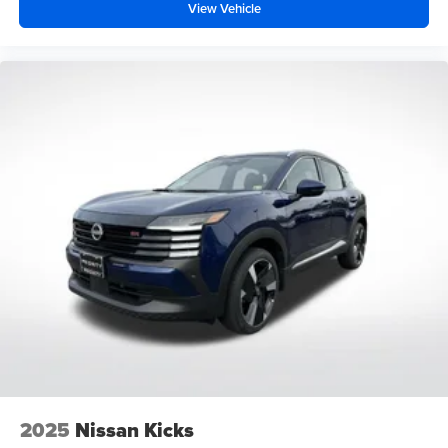
View Vehicle
2025
Nissan Kicks