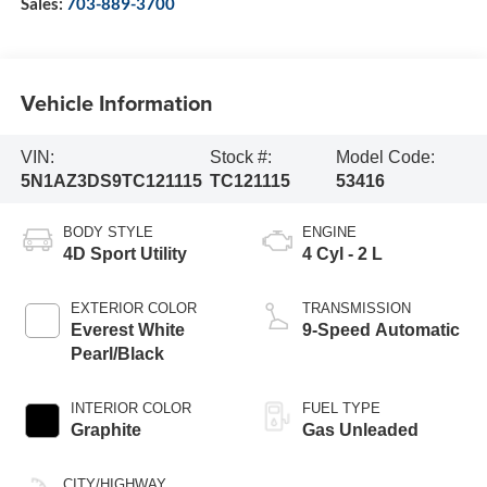
Sales:
703-889-3700
Vehicle Information
VIN:
Stock #:
Model Code:
5N1AZ3DS9TC121115
TC121115
53416
BODY STYLE
ENGINE
4D Sport Utility
4 Cyl - 2 L
EXTERIOR COLOR
TRANSMISSION
Everest White
9-Speed Automatic
Pearl/Black
INTERIOR COLOR
FUEL TYPE
Graphite
Gas Unleaded
CITY/HIGHWAY