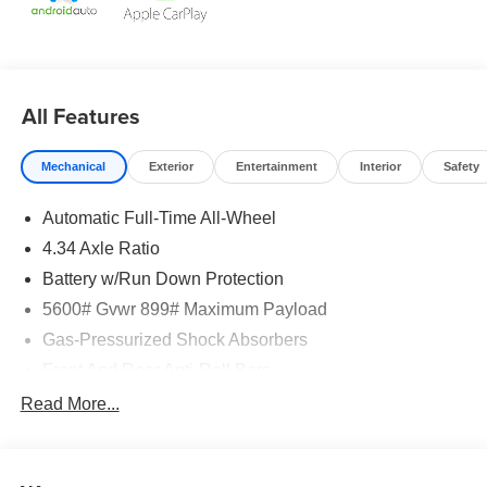
All Features
Mechanical
Exterior
Entertainment
Interior
Safety
Automatic Full-Time All-Wheel
4.34 Axle Ratio
Battery w/Run Down Protection
5600# Gvwr 899# Maximum Payload
Gas-Pressurized Shock Absorbers
Front And Rear Anti-Roll Bars
Electric Power-Assist Steering
Read More...
18.7 Gal. Fuel Tank
Quasi-Dual Stainless Steel Exhaust