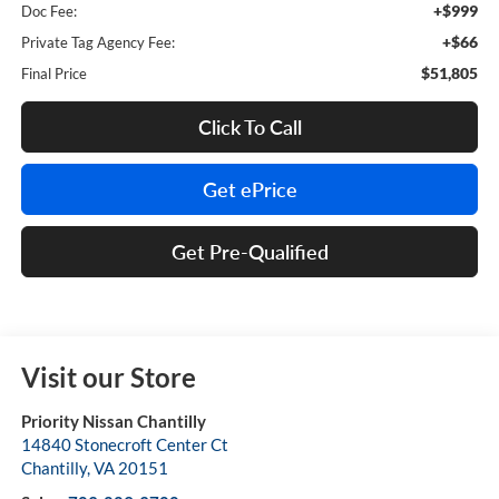
+$999
Doc Fee:
+$66
Private Tag Agency Fee:
$51,805
Final Price
Click To Call
Get ePrice
Get Pre-Qualified
Visit our Store
Priority Nissan Chantilly
14840 Stonecroft Center Ct
Chantilly
,
VA
20151