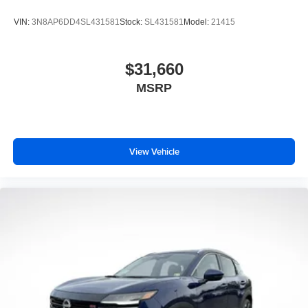
VIN:
3N8AP6DD4SL431581
Stock:
SL431581
Model:
21415
$31,660
MSRP
View Vehicle