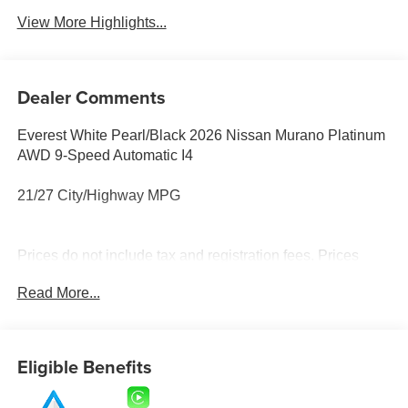
View More Highlights...
Dealer Comments
Everest White Pearl/Black 2026 Nissan Murano Platinum
AWD 9-Speed Automatic I4
21/27 City/Highway MPG
Prices do not include tax and registration fees. Prices
include $999 Processing Fee and $65 Private Tag
Read More...
Agency Fee.
Eligible Benefits