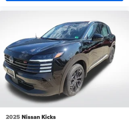
2025
Nissan Kicks