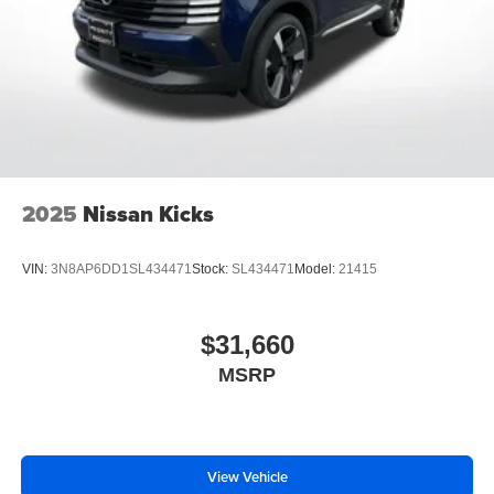
2025
Nissan Kicks
VIN:
3N8AP6DD1SL434471
Stock:
SL434471
Model:
21415
$31,660
MSRP
View Vehicle