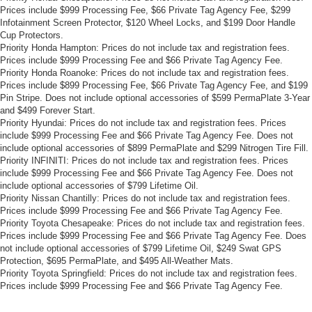
Prices include $999 Processing Fee, $66 Private Tag Agency Fee, $299
Infotainment Screen Protector, $120 Wheel Locks, and $199 Door Handle
Cup Protectors.
Priority Honda Hampton: Prices do not include tax and registration fees.
Prices include $999 Processing Fee and $66 Private Tag Agency Fee.
Priority Honda Roanoke: Prices do not include tax and registration fees.
Prices include $899 Processing Fee, $66 Private Tag Agency Fee, and $199
Pin Stripe. Does not include optional accessories of $599 PermaPlate 3-Year
and $499 Forever Start.
Priority Hyundai: Prices do not include tax and registration fees. Prices
include $999 Processing Fee and $66 Private Tag Agency Fee. Does not
include optional accessories of $899 PermaPlate and $299 Nitrogen Tire Fill.
Priority INFINITI: Prices do not include tax and registration fees. Prices
include $999 Processing Fee and $66 Private Tag Agency Fee. Does not
include optional accessories of $799 Lifetime Oil.
Priority Nissan Chantilly: Prices do not include tax and registration fees.
Prices include $999 Processing Fee and $66 Private Tag Agency Fee.
Priority Toyota Chesapeake: Prices do not include tax and registration fees.
Prices include $999 Processing Fee and $66 Private Tag Agency Fee. Does
not include optional accessories of $799 Lifetime Oil, $249 Swat GPS
Protection, $695 PermaPlate, and $495 All-Weather Mats.
Priority Toyota Springfield: Prices do not include tax and registration fees.
Prices include $999 Processing Fee and $66 Private Tag Agency Fee.