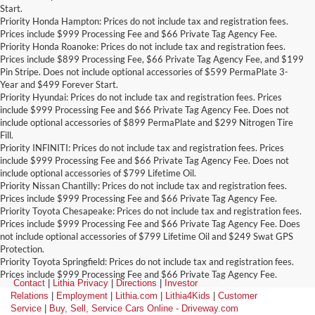
Start.
Priority Honda Hampton: Prices do not include tax and registration fees.
Prices include $999 Processing Fee and $66 Private Tag Agency Fee.
Priority Honda Roanoke: Prices do not include tax and registration fees.
Prices include $899 Processing Fee, $66 Private Tag Agency Fee, and $199
Pin Stripe. Does not include optional accessories of $599 PermaPlate 3-
Year and $499 Forever Start.
Priority Hyundai: Prices do not include tax and registration fees. Prices
include $999 Processing Fee and $66 Private Tag Agency Fee. Does not
include optional accessories of $899 PermaPlate and $299 Nitrogen Tire
Fill.
Priority INFINITI: Prices do not include tax and registration fees. Prices
include $999 Processing Fee and $66 Private Tag Agency Fee. Does not
include optional accessories of $799 Lifetime Oil.
Priority Nissan Chantilly: Prices do not include tax and registration fees.
Prices include $999 Processing Fee and $66 Private Tag Agency Fee.
Priority Toyota Chesapeake: Prices do not include tax and registration fees.
Prices include $999 Processing Fee and $66 Private Tag Agency Fee. Does
not include optional accessories of $799 Lifetime Oil and $249 Swat GPS
Protection.
Priority Toyota Springfield: Prices do not include tax and registration fees.
Prices include $999 Processing Fee and $66 Private Tag Agency Fee.
Contact
|
Lithia Privacy
|
Directions
|
Investor
Relations
|
Employment
|
Lithia.com
|
Lithia4Kids
|
Customer
Service
|
Buy, Sell, Service Cars Online - Driveway.com