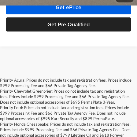
Get ePrice
Get Pre-Qualified
Priority Acura: Prices do not include tax and registration fees. Prices include
$999 Processing Fee and $66 Private Tag Agency Fee.
Priority Chevrolet Greenbrier: Prices do not include tax and registration
fees. Prices include $999 Processing Fee and $66 Private Tag Agency Fee.
Does not include optional accessories of $695 PermaPlate 3-Year.
Priority Ford: Prices do not include tax and registration fees. Prices include
$999 Processing Fee and $66 Private Tag Agency Fee. Does not include
optional accessories of $995 Karr Security and $899 PermaPlate.
Priority Honda Chesapeake: Prices do not include tax and registration fees.
Prices include $999 Processing Fee and $66 Private Tag Agency Fee. Does
not include optional accessories of $799 Lifetime Oil and $618 Forever