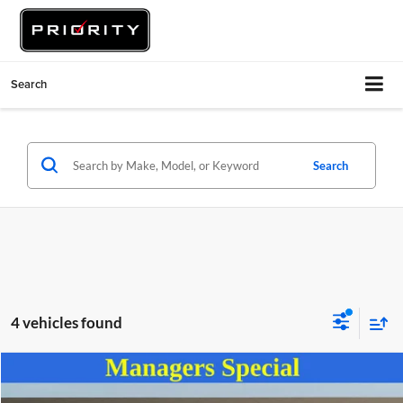
Search
Search
4 vehicles found
Compare Vehicle
$28,555
2025
Hyundai Santa Fe
SEL