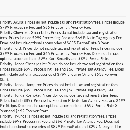
Priority Acura: Prices do not include tax and registration fees. Prices include
$999 Processing Fee and $66 Private Tag Agency Fee.
Priority Chevrolet Greenbrier: Prices do not include tax and registration
fees. Prices include $999 Processing Fee and $66 Private Tag Agency Fee.
Does not include optional accessories of $695 PermaPlate 3-Year.
Priority Ford: Prices do not include tax and registration fees. Prices include
$999 Processing Fee and $66 Private Tag Agency Fee. Does not include
optional accessories of $995 Karr Security and $899 PermaPlate.
Priority Honda Chesapeake: Prices do not include tax and registration fees.
Prices include $999 Processing Fee and $66 Private Tag Agency Fee. Does
not include optional accessories of $799 Lifetime Oil and $618 Forever
Start.
Priority Honda Hampton: Prices do not include tax and registration fees.
Prices include $999 Processing Fee and $66 Private Tag Agency Fee.
Priority Honda Roanoke: Prices do not include tax and registration fees.
Prices include $899 Processing Fee, $66 Private Tag Agency Fee, and $199
Pin Stripe. Does not include optional accessories of $599 PermaPlate 3-
Year and $499 Forever Start.
Priority Hyundai: Prices do not include tax and registration fees. Prices
include $999 Processing Fee and $66 Private Tag Agency Fee. Does not
include optional accessories of $899 PermaPlate and $299 Nitrogen Tire