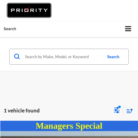
Search
Search
1 vehicle found
Compare Vehicle
$16,937
2024
Kia Soul
LX