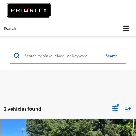
Search
Search
2 vehicles found
Comments
Compare Vehicle
$30,060
2023
Subaru Ascent
Limited