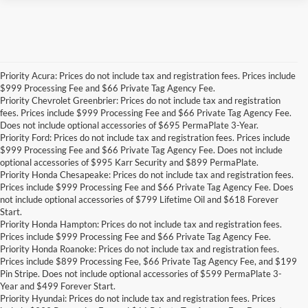
Priority Acura: Prices do not include tax and registration fees. Prices include
$999 Processing Fee and $66 Private Tag Agency Fee.
Priority Chevrolet Greenbrier: Prices do not include tax and registration
fees. Prices include $999 Processing Fee and $66 Private Tag Agency Fee.
Does not include optional accessories of $695 PermaPlate 3-Year.
Priority Ford: Prices do not include tax and registration fees. Prices include
$999 Processing Fee and $66 Private Tag Agency Fee. Does not include
optional accessories of $995 Karr Security and $899 PermaPlate.
Priority Honda Chesapeake: Prices do not include tax and registration fees.
Prices include $999 Processing Fee and $66 Private Tag Agency Fee. Does
not include optional accessories of $799 Lifetime Oil and $618 Forever
Start.
Priority Honda Hampton: Prices do not include tax and registration fees.
Prices include $999 Processing Fee and $66 Private Tag Agency Fee.
Priority Honda Roanoke: Prices do not include tax and registration fees.
Prices include $899 Processing Fee, $66 Private Tag Agency Fee, and $199
Pin Stripe. Does not include optional accessories of $599 PermaPlate 3-
Year and $499 Forever Start.
Priority Hyundai: Prices do not include tax and registration fees. Prices