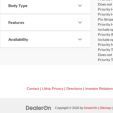
Does not 
Body Type
Priority 
Priority 
Pin Strip
Features
Priority 
include o
Priority 
Availability
include o
Priority 
Priority 
Does not 
Priority 
Contact
|
Lithia Privacy
|
Directions
|
Investor Relation
Copyright © 2026
by
DealerOn
|
Sitemap