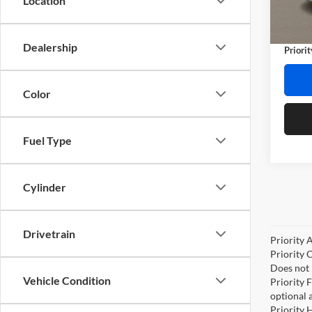
Location
Stock:
Doc Fe
Privat
102,7
Dealership
Priorit
Color
Fuel Type
Cylinder
Drivetrain
Priority 
Priority 
Does not 
Vehicle Condition
Priority 
optional 
Priority 