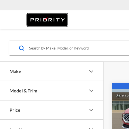
Make
Co
Model & Trim
2022
SEL
Price
Pric
Retail 
Prio
Saving
VIN:
5