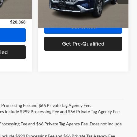
Stock:
NH469697A
Model:
644D2A4S
+$999
Doc Fee:
+$999
+$66
Priority Price:
$23,809
Ext.
Int.
60,764 mi
Ext.
Int.
$20,368
Get ePrice
Get Pre-Qualified
fied
99 Processing Fee and $66 Private Tag Agency Fee.
ices include $999 Processing Fee and $66 Private Tag Agency Fee.
9 Processing Fee and $66 Private Tag Agency Fee. Does not include
s include $999 Processing Fee and $66 Private Tag Agency Fee.