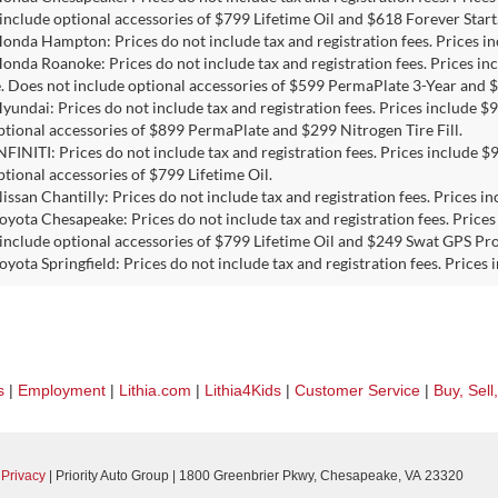
include optional accessories of $799 Lifetime Oil and $618 Forever Start
Honda Hampton: Prices do not include tax and registration fees. Prices 
Honda Roanoke: Prices do not include tax and registration fees. Prices i
e. Does not include optional accessories of $599 PermaPlate 3-Year and $
Hyundai: Prices do not include tax and registration fees. Prices include
ptional accessories of $899 PermaPlate and $299 Nitrogen Tire Fill.
INFINITI: Prices do not include tax and registration fees. Prices include
ptional accessories of $799 Lifetime Oil.
Nissan Chantilly: Prices do not include tax and registration fees. Prices
Toyota Chesapeake: Prices do not include tax and registration fees. Pric
include optional accessories of $799 Lifetime Oil and $249 Swat GPS Pro
Toyota Springfield: Prices do not include tax and registration fees. Price
s
|
Employment
|
Lithia.com
|
Lithia4Kids
|
Customer Service
|
Buy, Sell
|
Privacy
| Priority Auto Group
|
1800 Greenbrier Pkwy,
Chesapeake,
VA
23320