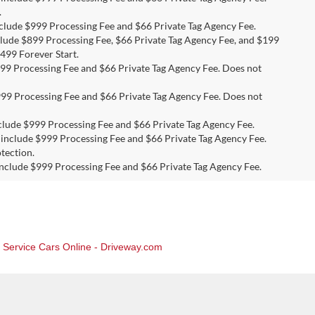
.
include $999 Processing Fee and $66 Private Tag Agency Fee.
nclude $899 Processing Fee, $66 Private Tag Agency Fee, and $199
499 Forever Start.
 $999 Processing Fee and $66 Private Tag Agency Fee. Does not
 $999 Processing Fee and $66 Private Tag Agency Fee. Does not
 include $999 Processing Fee and $66 Private Tag Agency Fee.
es include $999 Processing Fee and $66 Private Tag Agency Fee.
tection.
s include $999 Processing Fee and $66 Private Tag Agency Fee.
, Service Cars Online - Driveway.com