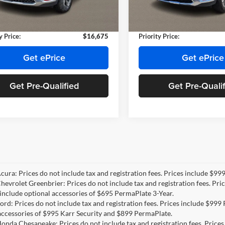
NH430773A
Model:
644D2F4S
Model:
644D2F4S
e:
+$999
Doc Fee:
e Tag Agency Fee:
+$66
Private Tag Agency Fee:
74 mi
67,700 mi
Ext.
Int.
y Price:
$16,675
Priority Price:
Get ePrice
Get ePrice
Get Pre-Qualified
Get Pre-Quali
Acura: Prices do not include tax and registration fees. Prices include $9
Chevrolet Greenbrier: Prices do not include tax and registration fees. Pr
include optional accessories of $695 PermaPlate 3-Year.
Ford: Prices do not include tax and registration fees. Prices include $99
accessories of $995 Karr Security and $899 PermaPlate.
Honda Chesapeake: Prices do not include tax and registration fees. Price