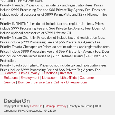
Year and $499 Forever Start.
Priority Hyundai: Prices do not include tax and registration fees. Prices
include $999 Processing Fee and $66 Private Tag Agency Fee. Does not
include optional accessories of $899 PermaPlate and $299 Nitrogen Tire
Fill.
Priority INFINITI: Prices do not include tax and registration fees. Prices
include $999 Processing Fee and $66 Private Tag Agency Fee. Does not
include optional accessories of $799 Lifetime Oil.
Priority Nissan Chantilly: Prices do not include tax and registration fees.
Prices include $999 Processing Fee and $66 Private Tag Agency Fee.
Priority Toyota Chesapeake: Prices do not include tax and registration fees.
Prices include $999 Processing Fee and $66 Private Tag Agency Fee. Does
not include optional accessories of $799 Lifetime Oil and $249 Swat GPS
Protection.
Priority Toyota Springfield: Prices do not include tax and registration fees.
Prices include $999 Processing Fee and $66 Private Tag Agency Fee.
Contact
|
Lithia Privacy
|
Directions
|
Investor
Relations
|
Employment
|
Lithia.com
|
Lithia4Kids
|
Customer
Service
|
Buy, Sell, Service Cars Online - Driveway.com
Copyright © 2026
by
DealerOn
|
Sitemap
|
Privacy
| Priority Auto Group
|
1800
Greenbrier Pkwy,
Chesapeake,
VA
23320