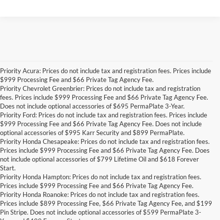
Priority Acura: Prices do not include tax and registration fees. Prices include
$999 Processing Fee and $66 Private Tag Agency Fee.
Priority Chevrolet Greenbrier: Prices do not include tax and registration
fees. Prices include $999 Processing Fee and $66 Private Tag Agency Fee.
Does not include optional accessories of $695 PermaPlate 3-Year.
Priority Ford: Prices do not include tax and registration fees. Prices include
$999 Processing Fee and $66 Private Tag Agency Fee. Does not include
optional accessories of $995 Karr Security and $899 PermaPlate.
Priority Honda Chesapeake: Prices do not include tax and registration fees.
Prices include $999 Processing Fee and $66 Private Tag Agency Fee. Does
not include optional accessories of $799 Lifetime Oil and $618 Forever
Start.
Priority Honda Hampton: Prices do not include tax and registration fees.
Prices include $999 Processing Fee and $66 Private Tag Agency Fee.
Priority Honda Roanoke: Prices do not include tax and registration fees.
Prices include $899 Processing Fee, $66 Private Tag Agency Fee, and $199
Pin Stripe. Does not include optional accessories of $599 PermaPlate 3-