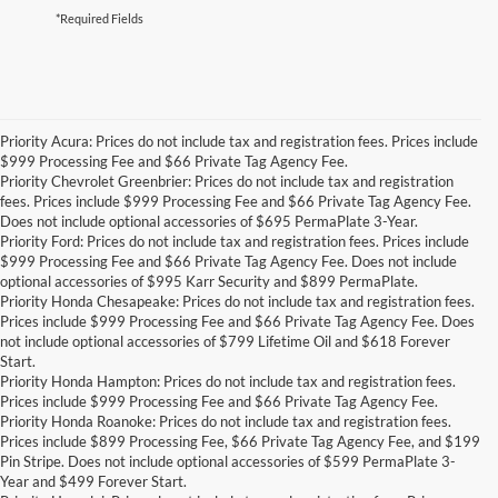
*Required Fields
Priority Acura: Prices do not include tax and registration fees. Prices include
$999 Processing Fee and $66 Private Tag Agency Fee.
Priority Chevrolet Greenbrier: Prices do not include tax and registration
fees. Prices include $999 Processing Fee and $66 Private Tag Agency Fee.
Does not include optional accessories of $695 PermaPlate 3-Year.
Priority Ford: Prices do not include tax and registration fees. Prices include
$999 Processing Fee and $66 Private Tag Agency Fee. Does not include
optional accessories of $995 Karr Security and $899 PermaPlate.
Priority Honda Chesapeake: Prices do not include tax and registration fees.
Prices include $999 Processing Fee and $66 Private Tag Agency Fee. Does
not include optional accessories of $799 Lifetime Oil and $618 Forever
Start.
Priority Honda Hampton: Prices do not include tax and registration fees.
Prices include $999 Processing Fee and $66 Private Tag Agency Fee.
Priority Honda Roanoke: Prices do not include tax and registration fees.
Prices include $899 Processing Fee, $66 Private Tag Agency Fee, and $199
Pin Stripe. Does not include optional accessories of $599 PermaPlate 3-
Year and $499 Forever Start.