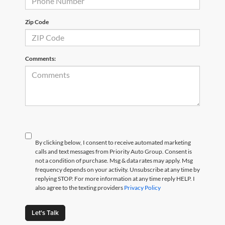
Zip Code
Comments:
By clicking below, I consent to receive automated marketing
calls and text messages from Priority Auto Group. Consent is
not a condition of purchase. Msg & data rates may apply. Msg
frequency depends on your activity. Unsubscribe at any time by
replying STOP. For more information at any time reply HELP. I
also agree to the texting providers
Privacy Policy
Let's Talk