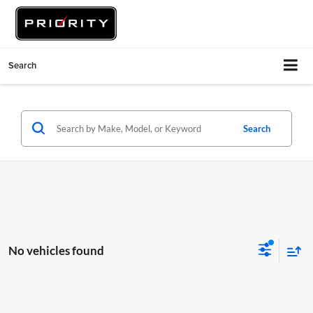
Search
Search
No vehicles found