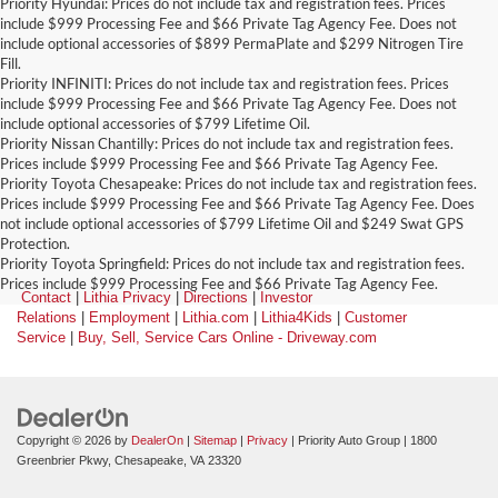
Priority Hyundai: Prices do not include tax and registration fees. Prices
include $999 Processing Fee and $66 Private Tag Agency Fee. Does not
include optional accessories of $899 PermaPlate and $299 Nitrogen Tire
Fill.
Priority INFINITI: Prices do not include tax and registration fees. Prices
include $999 Processing Fee and $66 Private Tag Agency Fee. Does not
include optional accessories of $799 Lifetime Oil.
Priority Nissan Chantilly: Prices do not include tax and registration fees.
Prices include $999 Processing Fee and $66 Private Tag Agency Fee.
Priority Toyota Chesapeake: Prices do not include tax and registration fees.
Prices include $999 Processing Fee and $66 Private Tag Agency Fee. Does
not include optional accessories of $799 Lifetime Oil and $249 Swat GPS
Protection.
Priority Toyota Springfield: Prices do not include tax and registration fees.
Prices include $999 Processing Fee and $66 Private Tag Agency Fee.
Contact
|
Lithia Privacy
|
Directions
|
Investor
Relations
|
Employment
|
Lithia.com
|
Lithia4Kids
|
Customer
Service
|
Buy, Sell, Service Cars Online - Driveway.com
Copyright © 2026
by
DealerOn
|
Sitemap
|
Privacy
| Priority Auto Group
|
1800
Greenbrier Pkwy,
Chesapeake,
VA
23320