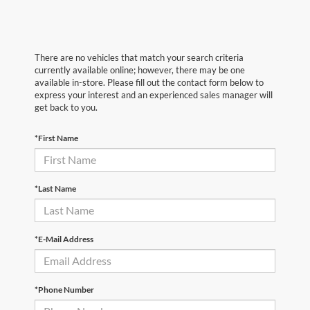
There are no vehicles that match your search criteria
currently available online; however, there may be one
available in-store. Please fill out the contact form below to
express your interest and an experienced sales manager will
get back to you.
*First Name
*Last Name
*E-Mail Address
*Phone Number