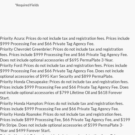
*Required Fields
Priority Acura: Prices do not include tax and registration fees. Prices include
$999 Processing Fee and $66 Private Tag Agency Fee.
Priority Chevrolet Greenbrier: Prices do not include tax and registration
fees. Prices include $999 Processing Fee and $66 Private Tag Agency Fee.
Does not include optional accessories of $695 PermaPlate 3-Year.
Priority Ford: Prices do not include tax and registration fees. Prices include
$999 Processing Fee and $66 Private Tag Agency Fee. Does not include
optional accessories of $995 Karr Security and $899 PermaPlate.
Priority Honda Chesapeake: Prices do not include tax and registration fees.
Prices include $999 Processing Fee and $66 Private Tag Agency Fee. Does
not include optional accessories of $799 Lifetime Oil and $618 Forever
Start.
Priority Honda Hampton: Prices do not include tax and registration fees.
Prices include $999 Processing Fee and $66 Private Tag Agency Fee.
Priority Honda Roanoke: Prices do not include tax and registration fees.
Prices include $899 Processing Fee, $66 Private Tag Agency Fee, and $199
Pin Stripe. Does not include optional accessories of $599 PermaPlate 3-
Year and $499 Forever Start.