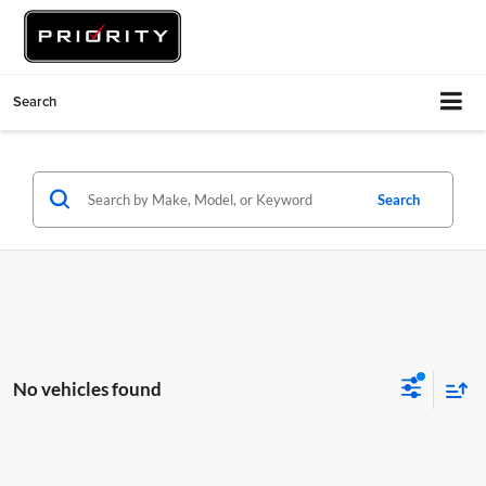
Search
Search
No vehicles found