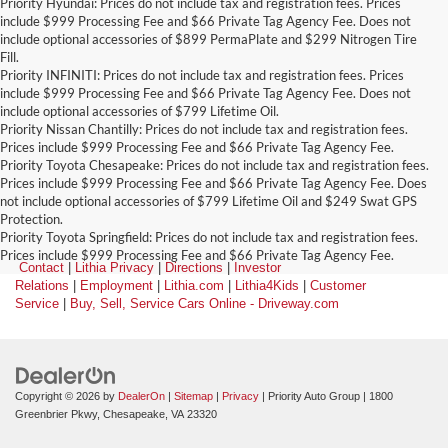
Priority Hyundai: Prices do not include tax and registration fees. Prices
include $999 Processing Fee and $66 Private Tag Agency Fee. Does not
include optional accessories of $899 PermaPlate and $299 Nitrogen Tire
Fill.
Priority INFINITI: Prices do not include tax and registration fees. Prices
include $999 Processing Fee and $66 Private Tag Agency Fee. Does not
include optional accessories of $799 Lifetime Oil.
Priority Nissan Chantilly: Prices do not include tax and registration fees.
Prices include $999 Processing Fee and $66 Private Tag Agency Fee.
Priority Toyota Chesapeake: Prices do not include tax and registration fees.
Prices include $999 Processing Fee and $66 Private Tag Agency Fee. Does
not include optional accessories of $799 Lifetime Oil and $249 Swat GPS
Protection.
Priority Toyota Springfield: Prices do not include tax and registration fees.
Prices include $999 Processing Fee and $66 Private Tag Agency Fee.
Contact
|
Lithia Privacy
|
Directions
|
Investor
Relations
|
Employment
|
Lithia.com
|
Lithia4Kids
|
Customer
Service
|
Buy, Sell, Service Cars Online - Driveway.com
Copyright © 2026
by
DealerOn
|
Sitemap
|
Privacy
| Priority Auto Group
|
1800
Greenbrier Pkwy,
Chesapeake,
VA
23320