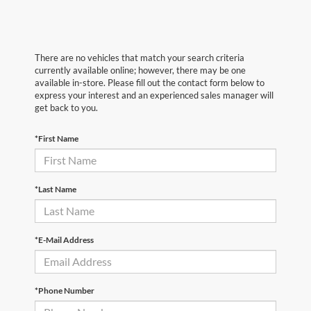
There are no vehicles that match your search criteria
currently available online; however, there may be one
available in-store. Please fill out the contact form below to
express your interest and an experienced sales manager will
get back to you.
*First Name
*Last Name
*E-Mail Address
*Phone Number