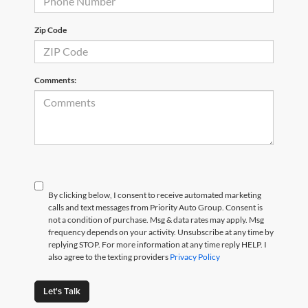
Zip Code
Comments:
By clicking below, I consent to receive automated marketing
calls and text messages from Priority Auto Group. Consent is
not a condition of purchase. Msg & data rates may apply. Msg
frequency depends on your activity. Unsubscribe at any time by
replying STOP. For more information at any time reply HELP. I
also agree to the texting providers
Privacy Policy
Let's Talk