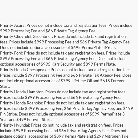
Priority Acura: Prices do not include tax and registration fees. Prices include
$999 Processing Fee and $66 Private Tag Agency Fee.
Priority Chevrolet Greenbrier: Prices do not include tax and registration
fees. Prices include $999 Processing Fee and $66 Private Tag Agency Fee.
Does not include optional accessories of $695 PermaPlate 3-Year.
Priority Ford: Prices do not include tax and registration fees. Prices include
$999 Processing Fee and $66 Private Tag Agency Fee. Does not include
optional accessories of $995 Karr Security and $899 PermaPlate.
Priority Honda Chesapeake: Prices do not include tax and registration fees.
Prices include $999 Processing Fee and $66 Private Tag Agency Fee. Does
not include optional accessories of $799 Lifetime Oil and $618 Forever
Start.
Priority Honda Hampton: Prices do not include tax and registration fees.
Prices include $999 Processing Fee and $66 Private Tag Agency Fee.
Priority Honda Roanoke: Prices do not include tax and registration fees.
Prices include $899 Processing Fee, $66 Private Tag Agency Fee, and $199
Pin Stripe. Does not include optional accessories of $599 PermaPlate 3-
Year and $499 Forever Start.
Priority Hyundai: Prices do not include tax and registration fees. Prices
include $999 Processing Fee and $66 Private Tag Agency Fee. Does not
include optional accessories of $899 PermaPlate and $299 Nitrogen Tire