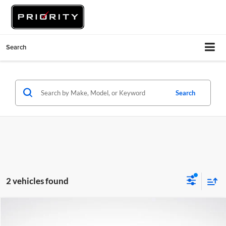
Search
Search
2 vehicles found
Compare Vehicle
$24,935
2021
Audi Q5
45 Premium Plus quattro