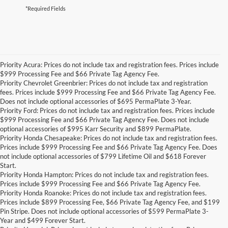
*Required Fields
Priority Acura: Prices do not include tax and registration fees. Prices include
$999 Processing Fee and $66 Private Tag Agency Fee.
Priority Chevrolet Greenbrier: Prices do not include tax and registration
fees. Prices include $999 Processing Fee and $66 Private Tag Agency Fee.
Does not include optional accessories of $695 PermaPlate 3-Year.
Priority Ford: Prices do not include tax and registration fees. Prices include
$999 Processing Fee and $66 Private Tag Agency Fee. Does not include
optional accessories of $995 Karr Security and $899 PermaPlate.
Priority Honda Chesapeake: Prices do not include tax and registration fees.
Prices include $999 Processing Fee and $66 Private Tag Agency Fee. Does
not include optional accessories of $799 Lifetime Oil and $618 Forever
Start.
Priority Honda Hampton: Prices do not include tax and registration fees.
Prices include $999 Processing Fee and $66 Private Tag Agency Fee.
Priority Honda Roanoke: Prices do not include tax and registration fees.
Prices include $899 Processing Fee, $66 Private Tag Agency Fee, and $199
Pin Stripe. Does not include optional accessories of $599 PermaPlate 3-
Year and $499 Forever Start.