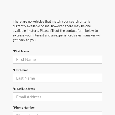
There are no vehicles that match your search criteria
currently available online; however, there may be one
available in-store. Please fill out the contact form below to
express your interest and an experienced sales manager will
get back to you.
*First Name
*Last Name
*E-Mail Address
*Phone Number