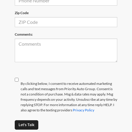
Zip Code
Comments:
By clicking below, I consent to receive automated marketing
calls and text messages from Priority Auto Group. Consent is
not a condition of purchase. Msg & data rates may apply. Msg
frequency depends on your activity. Unsubscribe at any time by
replying STOP. For more information at any time reply HELP. I
also agree to the texting providers
Privacy Policy
Let's Talk