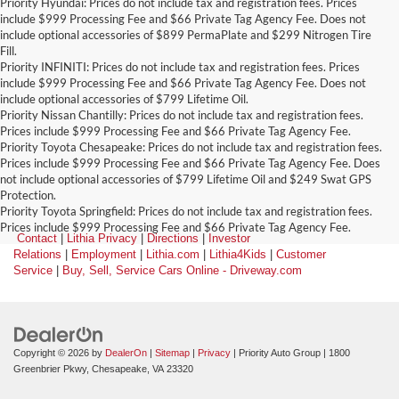
Priority Hyundai: Prices do not include tax and registration fees. Prices
include $999 Processing Fee and $66 Private Tag Agency Fee. Does not
include optional accessories of $899 PermaPlate and $299 Nitrogen Tire
Fill.
Priority INFINITI: Prices do not include tax and registration fees. Prices
include $999 Processing Fee and $66 Private Tag Agency Fee. Does not
include optional accessories of $799 Lifetime Oil.
Priority Nissan Chantilly: Prices do not include tax and registration fees.
Prices include $999 Processing Fee and $66 Private Tag Agency Fee.
Priority Toyota Chesapeake: Prices do not include tax and registration fees.
Prices include $999 Processing Fee and $66 Private Tag Agency Fee. Does
not include optional accessories of $799 Lifetime Oil and $249 Swat GPS
Protection.
Priority Toyota Springfield: Prices do not include tax and registration fees.
Prices include $999 Processing Fee and $66 Private Tag Agency Fee.
Contact
|
Lithia Privacy
|
Directions
|
Investor
Relations
|
Employment
|
Lithia.com
|
Lithia4Kids
|
Customer
Service
|
Buy, Sell, Service Cars Online - Driveway.com
Copyright © 2026
by
DealerOn
|
Sitemap
|
Privacy
| Priority Auto Group
|
1800
Greenbrier Pkwy,
Chesapeake,
VA
23320