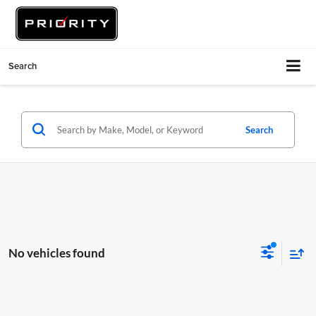
Search
Search
No vehicles found