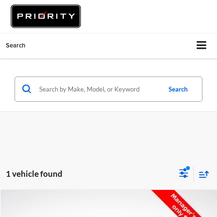
Search
Search
1 vehicle found
Compare Vehicle
$28,386
2017
Toyota Tacoma
SR5