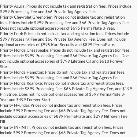
Priority Acura: Prices do not include tax and registration fees. Prices include
$999 Processing Fee and $66 Private Tag Agency Fee.
Priority Chevrolet Greenbrier: Prices do not include tax and registration
fees. Prices include $999 Processing Fee and $66 Private Tag Agency Fee.
Does not include optional accessories of $695 PermaPlate 3-Year.
Priority Ford: Prices do not include tax and registration fees. Prices include
$999 Processing Fee and $66 Private Tag Agency Fee. Does not include
optional accessories of $995 Karr Security and $899 PermaPlate.
Priority Honda Chesapeake: Prices do not include tax and registration fees.
Prices include $999 Processing Fee and $66 Private Tag Agency Fee. Does
not include optional accessories of $799 Lifetime Oil and $618 Forever
Start.
Priority Honda Hampton: Prices do not include tax and registration fees.
Prices include $999 Processing Fee and $66 Private Tag Agency Fee.
Priority Honda Roanoke: Prices do not include tax and registration fees.
Prices include $899 Processing Fee, $66 Private Tag Agency Fee, and $199
Pin Stripe. Does not include optional accessories of $599 PermaPlate 3-
Year and $499 Forever Start.
Priority Hyundai: Prices do not include tax and registration fees. Prices
include $999 Processing Fee and $66 Private Tag Agency Fee. Does not
include optional accessories of $899 PermaPlate and $299 Nitrogen Tire
Fill.
Priority INFINITI: Prices do not include tax and registration fees. Prices
include $999 Processing Fee and $66 Private Tag Agency Fee. Does not