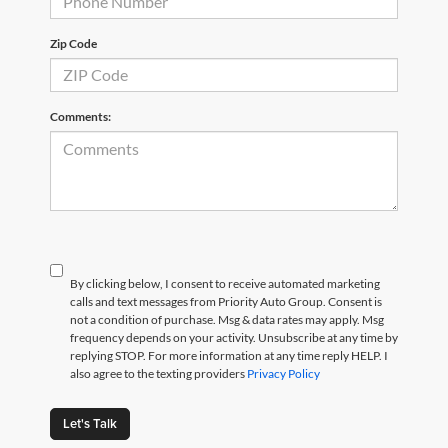
Zip Code
Comments:
By clicking below, I consent to receive automated marketing
calls and text messages from Priority Auto Group. Consent is
not a condition of purchase. Msg & data rates may apply. Msg
frequency depends on your activity. Unsubscribe at any time by
replying STOP. For more information at any time reply HELP. I
also agree to the texting providers
Privacy Policy
Let's Talk