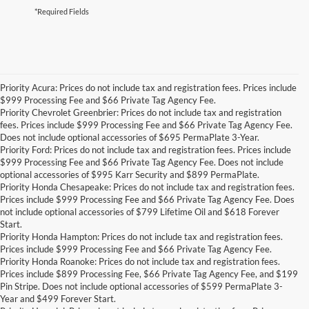
*Required Fields
Priority Acura: Prices do not include tax and registration fees. Prices include
$999 Processing Fee and $66 Private Tag Agency Fee.
Priority Chevrolet Greenbrier: Prices do not include tax and registration
fees. Prices include $999 Processing Fee and $66 Private Tag Agency Fee.
Does not include optional accessories of $695 PermaPlate 3-Year.
Priority Ford: Prices do not include tax and registration fees. Prices include
$999 Processing Fee and $66 Private Tag Agency Fee. Does not include
optional accessories of $995 Karr Security and $899 PermaPlate.
Priority Honda Chesapeake: Prices do not include tax and registration fees.
Prices include $999 Processing Fee and $66 Private Tag Agency Fee. Does
not include optional accessories of $799 Lifetime Oil and $618 Forever
Start.
Priority Honda Hampton: Prices do not include tax and registration fees.
Prices include $999 Processing Fee and $66 Private Tag Agency Fee.
Priority Honda Roanoke: Prices do not include tax and registration fees.
Prices include $899 Processing Fee, $66 Private Tag Agency Fee, and $199
Pin Stripe. Does not include optional accessories of $599 PermaPlate 3-
Year and $499 Forever Start.