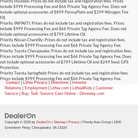
Priority Hyundai: Prices do not include tax and registration fees. Prices
include $999 Processing Fee and $66 Private Tag Agency Fee. Does not
include optional accessories of $899 PermaPlate and $299 Nitrogen Tire
Fill.
Priority INFINITI: Prices do not include tax and registration fees. Prices
include $999 Processing Fee and $66 Private Tag Agency Fee. Does not
include optional accessories of $799 Lifetime Oil.
Priority Nissan Chantilly: Prices do not include tax and registration fees.
Prices include $999 Processing Fee and $66 Private Tag Agency Fee.
Priority Toyota Chesapeake: Prices do not include tax and registration fees.
Prices include $999 Processing Fee and $66 Private Tag Agency Fee. Does
not include optional accessories of $799 Lifetime Oil and $249 Swat GPS
Protection.
Priority Toyota Springfield: Prices do not include tax and registration fees.
Prices include $999 Processing Fee and $66 Private Tag Agency Fee.
Contact
|
Lithia Privacy
|
Directions
|
Investor
Relations
|
Employment
|
Lithia.com
|
Lithia4Kids
|
Customer
Service
|
Buy, Sell, Service Cars Online - Driveway.com
Copyright © 2026
by
DealerOn
|
Sitemap
|
Privacy
| Priority Auto Group
|
1800
Greenbrier Pkwy,
Chesapeake,
VA
23320