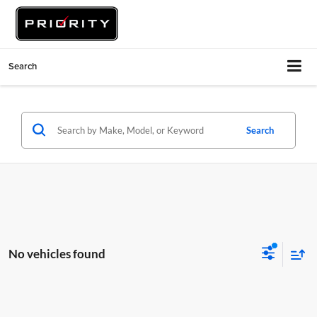
Search
Search
No vehicles found