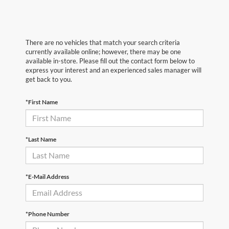
There are no vehicles that match your search criteria
currently available online; however, there may be one
available in-store. Please fill out the contact form below to
express your interest and an experienced sales manager will
get back to you.
*First Name
*Last Name
*E-Mail Address
*Phone Number