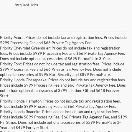
*Required Fields
Priority Acura: Prices do not include tax and registration fees. Prices include
$999 Processing Fee and $66 Private Tag Agency Fee.
Priority Chevrolet Greenbrier: Prices do not include tax and registration
fees. Prices include $999 Processing Fee and $66 Private Tag Agency Fee.
Does not include optional accessories of $695 PermaPlate 3-Year.
Priority Ford: Prices do not include tax and registration fees. Prices include
$999 Processing Fee and $66 Private Tag Agency Fee. Does not include
optional accessories of $995 Karr Security and $899 PermaPlate.
Priority Honda Chesapeake: Prices do not include tax and registration fees.
Prices include $999 Processing Fee and $66 Private Tag Agency Fee. Does
not include optional accessories of $799 Lifetime Oil and $618 Forever
Start.
Priority Honda Hampton: Prices do not include tax and registration fees.
Prices include $999 Processing Fee and $66 Private Tag Agency Fee.
Priority Honda Roanoke: Prices do not include tax and registration fees.
Prices include $899 Processing Fee, $66 Private Tag Agency Fee, and $199
Pin Stripe. Does not include optional accessories of $599 PermaPlate 3-
Year and $499 Forever Start.