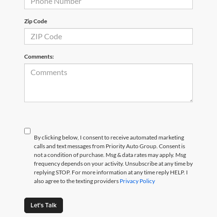
Zip Code
Comments:
By clicking below, I consent to receive automated marketing
calls and text messages from Priority Auto Group. Consent is
not a condition of purchase. Msg & data rates may apply. Msg
frequency depends on your activity. Unsubscribe at any time by
replying STOP. For more information at any time reply HELP. I
also agree to the texting providers
Privacy Policy
Let's Talk