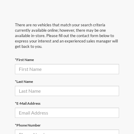
There are no vehicles that match your search criteria
currently available online; however, there may be one
available in-store. Please fill out the contact form below to
express your interest and an experienced sales manager will
get back to you.
*First Name
*Last Name
*E-Mail Address
*Phone Number