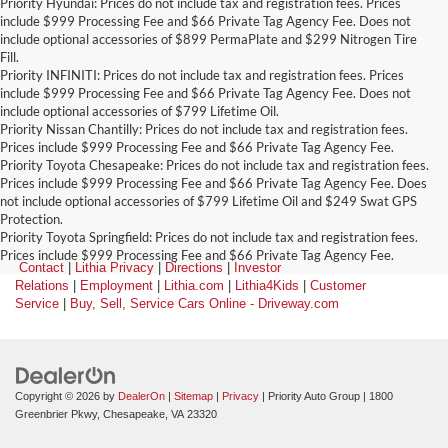
Priority Hyundai: Prices do not include tax and registration fees. Prices
include $999 Processing Fee and $66 Private Tag Agency Fee. Does not
include optional accessories of $899 PermaPlate and $299 Nitrogen Tire
Fill.
Priority INFINITI: Prices do not include tax and registration fees. Prices
include $999 Processing Fee and $66 Private Tag Agency Fee. Does not
include optional accessories of $799 Lifetime Oil.
Priority Nissan Chantilly: Prices do not include tax and registration fees.
Prices include $999 Processing Fee and $66 Private Tag Agency Fee.
Priority Toyota Chesapeake: Prices do not include tax and registration fees.
Prices include $999 Processing Fee and $66 Private Tag Agency Fee. Does
not include optional accessories of $799 Lifetime Oil and $249 Swat GPS
Protection.
Priority Toyota Springfield: Prices do not include tax and registration fees.
Prices include $999 Processing Fee and $66 Private Tag Agency Fee.
Contact
|
Lithia Privacy
|
Directions
|
Investor
Relations
|
Employment
|
Lithia.com
|
Lithia4Kids
|
Customer
Service
|
Buy, Sell, Service Cars Online - Driveway.com
Copyright © 2026
by
DealerOn
|
Sitemap
|
Privacy
| Priority Auto Group
|
1800
Greenbrier Pkwy,
Chesapeake,
VA
23320