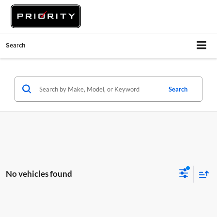
Search
Search
No vehicles found