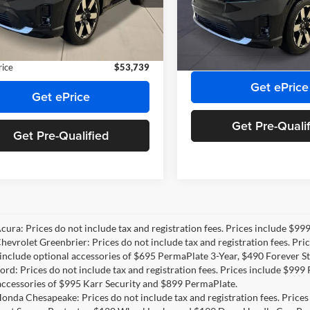
Priority Honda Roanoke
 Discount
-$7,176
GPKHZRJ3TS505334
Stock:
TS505334
Doc Fee:
3B4H8TJW
VIN:
3GPKHZRJ1TS506840
Stoc
e:
+$999
Model:
3B4H8TJW
Private Tag Agency Fee:
e Tag Agency Fee:
+$66
Ext.
Int.
ck
Final Price
In Stock
rice
$53,739
Get ePrice
Get ePrice
Get Pre-Quali
Get Pre-Qualified
Acura: Prices do not include tax and registration fees. Prices include $9
Chevrolet Greenbrier: Prices do not include tax and registration fees. Pr
include optional accessories of $695 PermaPlate 3-Year, $490 Forever St
Ford: Prices do not include tax and registration fees. Prices include $99
accessories of $995 Karr Security and $899 PermaPlate.
Honda Chesapeake: Prices do not include tax and registration fees. Price