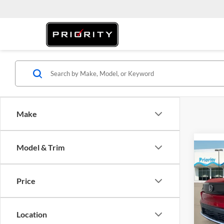
Make
Model & Trim
Co
2026
Price
Pric
MSRP:
Prio
Location
Dealer
VIN:
3