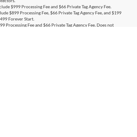
tectors.
include $999 Processing Fee and $66 Private Tag Agency Fee.
nclude $899 Processing Fee, $66 Private Tag Agency Fee, and $199
499 Forever Start.
 $999 Processing Fee and $66 Private Tag Agency Fee. Does not
 $999 Processing Fee and $66 Private Tag Agency Fee. Does not
 include $999 Processing Fee and $66 Private Tag Agency Fee.
es include $999 Processing Fee and $66 Private Tag Agency Fee.
ction, $695 PermaPlate, and $495 All-Weather Mats.
s include $999 Processing Fee and $66 Private Tag Agency Fee.
, Service Cars Online - Driveway.com