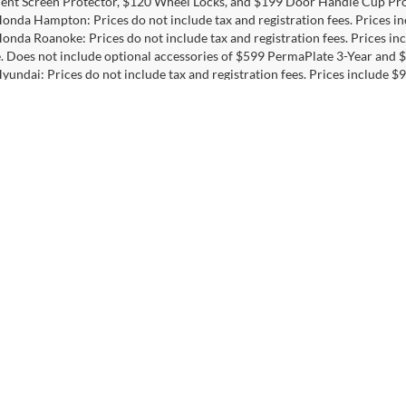
ent Screen Protector, $120 Wheel Locks, and $199 Door Handle Cup Pro
Honda Hampton: Prices do not include tax and registration fees. Prices 
Honda Roanoke: Prices do not include tax and registration fees. Prices i
e. Does not include optional accessories of $599 PermaPlate 3-Year and $
Hyundai: Prices do not include tax and registration fees. Prices include
ptional accessories of $899 PermaPlate and $299 Nitrogen Tire Fill.
INFINITI: Prices do not include tax and registration fees. Prices include
ptional accessories of $799 Lifetime Oil.
Nissan Chantilly: Prices do not include tax and registration fees. Prices
Toyota Chesapeake: Prices do not include tax and registration fees. Pric
include optional accessories of $799 Lifetime Oil, $249 Swat GPS Prote
Toyota Springfield: Prices do not include tax and registration fees. Price
s
|
Employment
|
Lithia.com
|
Lithia4Kids
|
Customer Service
|
Buy, Sell
|
Privacy
| Priority Auto Group
|
1800 Greenbrier Pkwy,
Chesapeake,
VA
23320