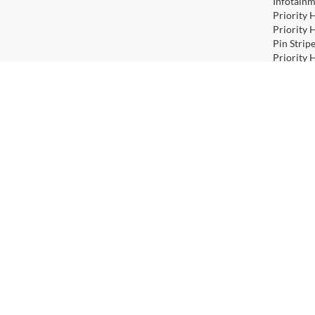
Infotainm
Priority 
Priority 
Pin Strip
Priority 
include o
Priority 
include o
Priority 
Priority 
Does not 
Priority 
Contact
|
Lithia Privacy
|
Directions
|
Investor Relation
Copyright © 2026
by
DealerOn
|
Sitemap