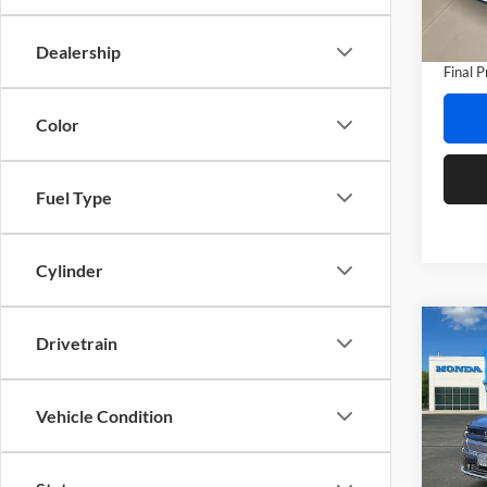
Model:
Doc Fe
Privat
In Sto
Dealership
Final P
Color
Fuel Type
Cylinder
Co
Drivetrain
2026
Touri
Vehicle Condition
Prio
MSRP:
VIN:
3
Model:
Dealer