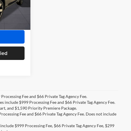
+$899
k:
TS506840
+$66
$56,789
Ext.
Int.
fied
99 Processing Fee and $66 Private Tag Agency Fee.
ices include $999 Processing Fee and $66 Private Tag Agency Fee.
art, and $1,590 Priority Premiere Package.
9 Processing Fee and $66 Private Tag Agency Fee. Does not include
s include $999 Processing Fee, $66 Private Tag Agency Fee, $299