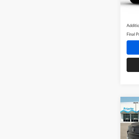
Doc Fe
In Sto
Privat
Additi
Final P
Co
2026
Pric
MSRP:
Prio